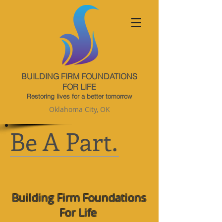
BUILDING FIRM FOUNDATIONS
FOR LIFE
Restoring lives for a better tomorrow
Oklahoma City, OK
Be A Part.
Building Firm Foundations
For Life