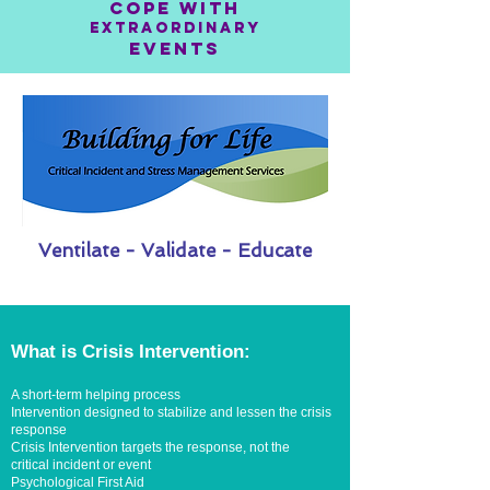
COPE WITH
EXTRAORDINARY
EVENTS
Ventilate - Validate - Educate
What is Crisis Intervention:
A short-term helping process
Intervention designed to stabilize and lessen the crisis
response
Crisis Intervention targets the response, not the
critical incident or event
Psychological First Aid