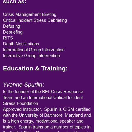
such as:
Crisis Management Briefing
Critical Incident Stress Debriefing
Defusing
Debriefing
RITS
Death Notifications
Informational Group Intervention
Interactive Group Intervention
Education & Training:
Yvonne Spurlin
:
Is the founder of the BFL Crisis Response
Team and an International Critical Incident
Stress Foundation
Approved Instructor. Spurlin is CISM certified
with the University of Baltimore, Maryland and
is a high energy, motivational speaker and
trainer. Spurlin trains on a number of topics in