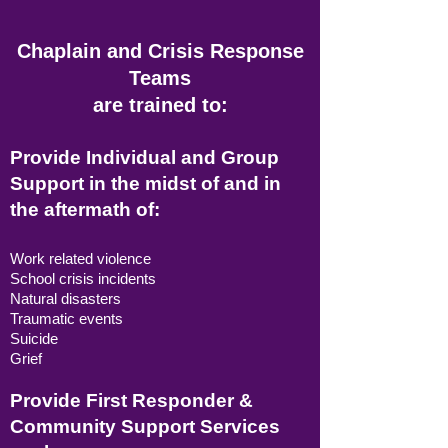
Chaplain and Crisis Response
Teams
are trained to:
Provide Individual and Group
Support in the midst of and in
the aftermath of:
Work related violence
School crisis incidents
Natural disasters
Traumatic events
Suicide
Grief
Provide First Responder &
Community Support Services