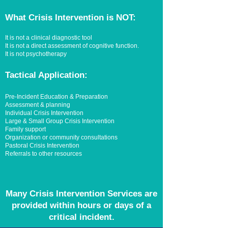
What Crisis Intervention is NOT:
It is not a clinical diagnostic tool
It is not a direct assessment of cognitive function.
It is not psychotherapy
Tactical Application:
Pre-Incident Education & Preparation
Assessment & planning
Individual Crisis Intervention
Large & Small Group Crisis Intervention
Family support
Organization or community consultations
Pastoral Crisis Intervention
Referrals to other resources
Many Crisis Intervention Services are
provided within hours or days of a
critical incident.