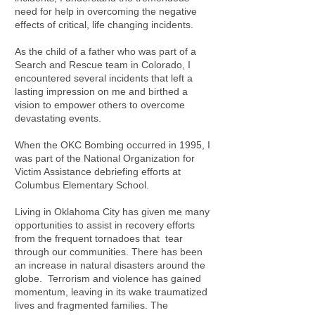
need for help in overcoming the negative
effects of critical, life changing incidents.
As the child of a father who was part of a
Search and Rescue team in Colorado, I
encountered several incidents that left a
lasting impression on me and birthed a
vision to empower others to overcome
devastating events.
When the OKC Bombing occurred in 1995, I
was part of the National Organization for
Victim Assistance debriefing efforts at
Columbus Elementary School.
Living in Oklahoma City has given me many
opportunities to assist in recovery efforts
from the frequent tornadoes that tear
through our communities. There has been
an increase in natural disasters around the
globe. Terrorism and violence has gained
momentum, leaving in its wake traumatized
lives and fragmented families. The