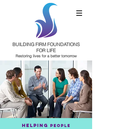
BUILDING FIRM FOUNDATIONS
FOR LIFE
Restoring lives for a better tomorrow
Oklahoma City, OK
HELPING
PEOPLE