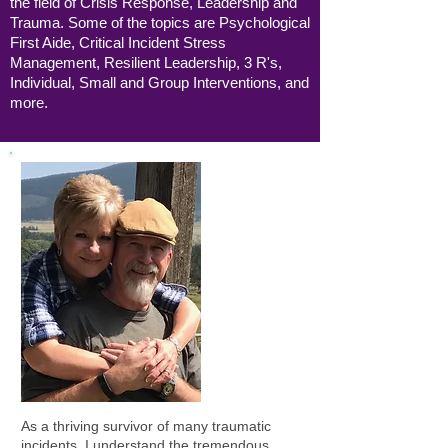
the field of Crisis Response, Leadership and
Trauma. Some of the topics are Psychological
First Aide, Critical Incident Stress
Management, Resilient Leadership,
3 R's,
Individual, Small and Group Interventions, and
more.
As a thriving survivor of many traumatic
incidents, I understand the tremendous