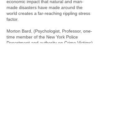
economic impact that natural and man-
made disasters have made around the
world creates a far-reaching rippling stress
factor.
Morton Bard, (Psychologist, Professor, one-
time member of the New York Police
Department and authority on Crime Victims)
and Reverend Dawn Sangrey, believe that
“Minutes of skillful support by any sensitive
person immediately after the crime (crisis,)
can be worth more than hours of
professional counseling later.” In other
words, individuals who utilize crisis
intervention skills can help people
reconstruct their lives and reduce the need
for longer term psychological intervention
later.
Crisis comes in many forms and intensity
levels and no one is exempt from crisis.
Whether it be a terminal illness, work-place
disaster, vehicle accident, loss of income or
natural disaster, everyone experiences